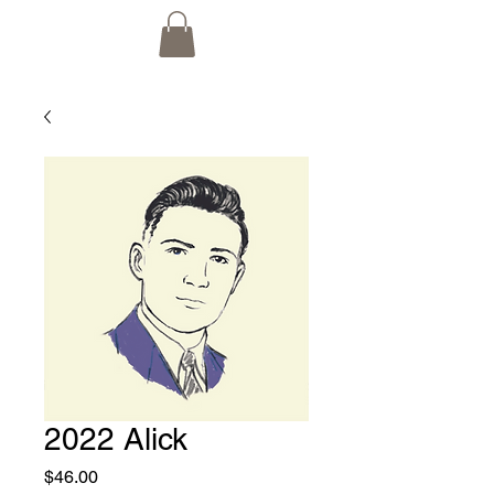
2022 Alick
Price
$46.00